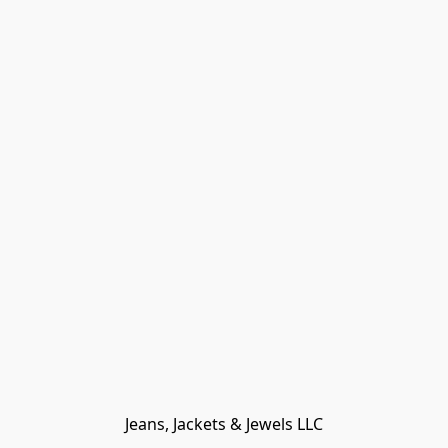
Jeans, Jackets & Jewels LLC