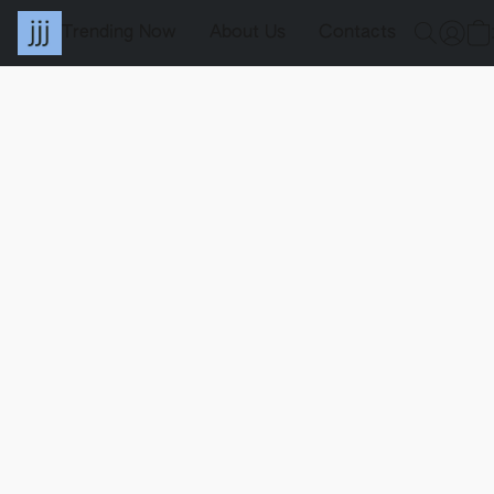
Trending Now
About Us
Contacts